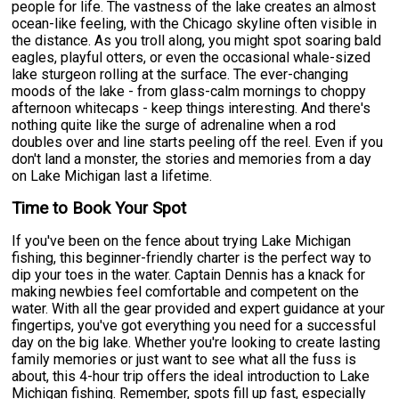
people for life. The vastness of the lake creates an almost
ocean-like feeling, with the Chicago skyline often visible in
the distance. As you troll along, you might spot soaring bald
eagles, playful otters, or even the occasional whale-sized
lake sturgeon rolling at the surface. The ever-changing
moods of the lake - from glass-calm mornings to choppy
afternoon whitecaps - keep things interesting. And there's
nothing quite like the surge of adrenaline when a rod
doubles over and line starts peeling off the reel. Even if you
don't land a monster, the stories and memories from a day
on Lake Michigan last a lifetime.
Time to Book Your Spot
If you've been on the fence about trying Lake Michigan
fishing, this beginner-friendly charter is the perfect way to
dip your toes in the water. Captain Dennis has a knack for
making newbies feel comfortable and competent on the
water. With all the gear provided and expert guidance at your
fingertips, you've got everything you need for a successful
day on the big lake. Whether you're looking to create lasting
family memories or just want to see what all the fuss is
about, this 4-hour trip offers the ideal introduction to Lake
Michigan fishing. Remember, spots fill up fast, especially