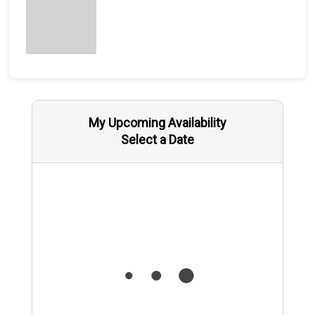
My Upcoming Availability
Select a Date