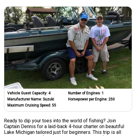
Vehicle Guest Capacity:
4
Number of Engines:
1
Manufacturer Name:
Suzuki
Horsepower per Engine:
250
Maximum Cruising Speed:
55
Ready to dip your toes into the world of fishing? Join
Captain Dennis for a laid-back 4-hour charter on beautiful
Lake Michigan tailored just for beginners. This trip is all