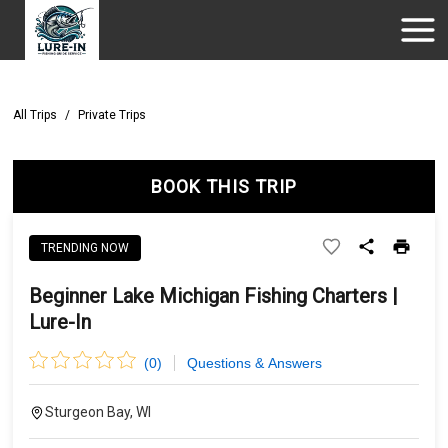
All Trips
/
Private Trips
BOOK THIS TRIP
TRENDING NOW
Beginner Lake Michigan Fishing Charters |
Lure-In
(
0
)
Questions & Answers
Sturgeon Bay, WI