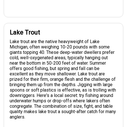
Lake Trout
Lake trout are the native heavyweight of Lake
Michigan, often weighing 10-20 pounds with some
giants topping 40. These deep-water dwellers prefer
cold, well-oxygenated areas, typically hanging out
near the bottom in 50-200 feet of water. Summer
offers good fishing, but spring and fall can be
excellent as they move shallower. Lake trout are
prized for their firm, orange flesh and the challenge of
bringing them up from the depths. Jigging with large
spoons or soft plastics is effective, as is trolling with
downriggers. Here's a local secret: try fishing around
underwater humps or drop-offs where lakers often
congregate. The combination of size, fight, and table
quality makes lake trout a sought-after catch for many
anglers.