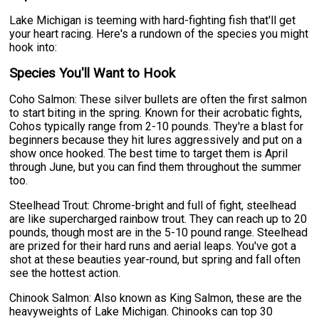
Lake Michigan is teeming with hard-fighting fish that'll get
your heart racing. Here's a rundown of the species you might
hook into:
Species You'll Want to Hook
Coho Salmon: These silver bullets are often the first salmon
to start biting in the spring. Known for their acrobatic fights,
Cohos typically range from 2-10 pounds. They're a blast for
beginners because they hit lures aggressively and put on a
show once hooked. The best time to target them is April
through June, but you can find them throughout the summer
too.
Steelhead Trout: Chrome-bright and full of fight, steelhead
are like supercharged rainbow trout. They can reach up to 20
pounds, though most are in the 5-10 pound range. Steelhead
are prized for their hard runs and aerial leaps. You've got a
shot at these beauties year-round, but spring and fall often
see the hottest action.
Chinook Salmon: Also known as King Salmon, these are the
heavyweights of Lake Michigan. Chinooks can top 30