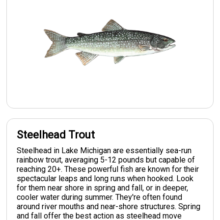
Steelhead Trout
Steelhead in Lake Michigan are essentially sea-run
rainbow trout, averaging 5-12 pounds but capable of
reaching 20+. These powerful fish are known for their
spectacular leaps and long runs when hooked. Look
for them near shore in spring and fall, or in deeper,
cooler water during summer. They're often found
around river mouths and near-shore structures. Spring
and fall offer the best action as steelhead move