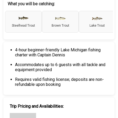
What you will be catching:
Steelhead Trout
Brown Trout
Lake Trout
4-hour beginner-friendly Lake Michigan fishing
charter with Captain Dennis
Accommodates up to 6 guests with all tackle and
equipment provided
Requires valid fishing license; deposits are non-
refundable upon booking
Trip Pricing and Availabilities: