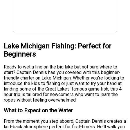
Lake Michigan Fishing: Perfect for
Beginners
Ready to wet a line on the big lake but not sure where to
start? Captain Dennis has you covered with this beginner-
friendly charter on Lake Michigan. Whether you're looking to
introduce the kids to fishing or just want to try your hand at
landing some of the Great Lakes' famous game fish, this 4-
hour trip is tailored for newcomers who want to learn the
ropes without feeling overwhelmed.
What to Expect on the Water
From the moment you step aboard, Captain Dennis creates a
laid-back atmosphere perfect for first-timers. He'll walk you