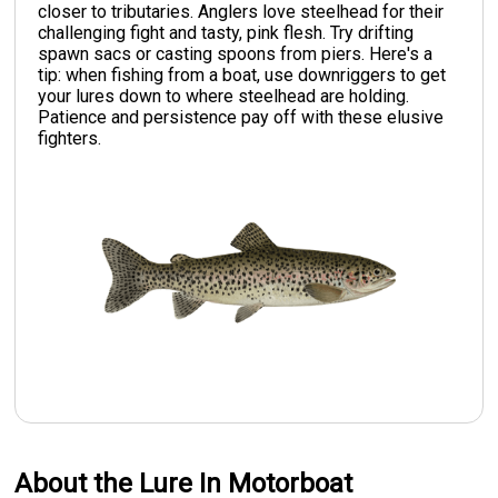
closer to tributaries. Anglers love steelhead for their
challenging fight and tasty, pink flesh. Try drifting
spawn sacs or casting spoons from piers. Here's a
tip: when fishing from a boat, use downriggers to get
your lures down to where steelhead are holding.
Patience and persistence pay off with these elusive
fighters.
About the Lure In Motorboat