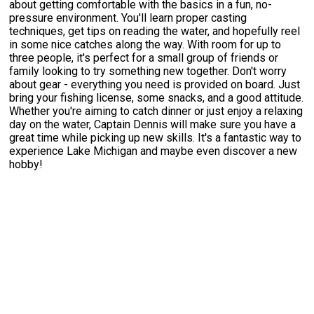
about getting comfortable with the basics in a fun, no-
pressure environment. You'll learn proper casting
techniques, get tips on reading the water, and hopefully reel
in some nice catches along the way. With room for up to
three people, it's perfect for a small group of friends or
family looking to try something new together. Don't worry
about gear - everything you need is provided on board. Just
bring your fishing license, some snacks, and a good attitude.
Whether you're aiming to catch dinner or just enjoy a relaxing
day on the water, Captain Dennis will make sure you have a
great time while picking up new skills. It's a fantastic way to
experience Lake Michigan and maybe even discover a new
hobby!