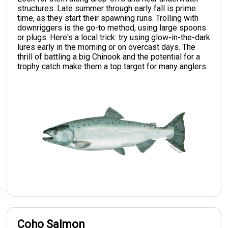
structures. Late summer through early fall is prime
time, as they start their spawning runs. Trolling with
downriggers is the go-to method, using large spoons
or plugs. Here's a local trick: try using glow-in-the-dark
lures early in the morning or on overcast days. The
thrill of battling a big Chinook and the potential for a
trophy catch make them a top target for many anglers.
Coho Salmon