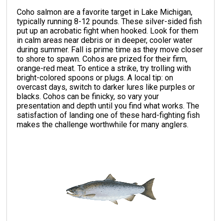
Coho salmon are a favorite target in Lake Michigan,
typically running 8-12 pounds. These silver-sided fish
put up an acrobatic fight when hooked. Look for them
in calm areas near debris or in deeper, cooler water
during summer. Fall is prime time as they move closer
to shore to spawn. Cohos are prized for their firm,
orange-red meat. To entice a strike, try trolling with
bright-colored spoons or plugs. A local tip: on
overcast days, switch to darker lures like purples or
blacks. Cohos can be finicky, so vary your
presentation and depth until you find what works. The
satisfaction of landing one of these hard-fighting fish
makes the challenge worthwhile for many anglers.