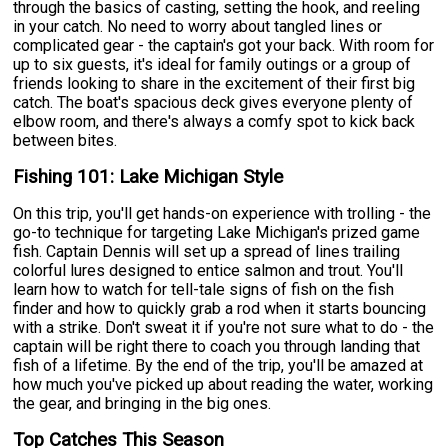
through the basics of casting, setting the hook, and reeling
in your catch. No need to worry about tangled lines or
complicated gear - the captain's got your back. With room for
up to six guests, it's ideal for family outings or a group of
friends looking to share in the excitement of their first big
catch. The boat's spacious deck gives everyone plenty of
elbow room, and there's always a comfy spot to kick back
between bites.
Fishing 101: Lake Michigan Style
On this trip, you'll get hands-on experience with trolling - the
go-to technique for targeting Lake Michigan's prized game
fish. Captain Dennis will set up a spread of lines trailing
colorful lures designed to entice salmon and trout. You'll
learn how to watch for tell-tale signs of fish on the fish
finder and how to quickly grab a rod when it starts bouncing
with a strike. Don't sweat it if you're not sure what to do - the
captain will be right there to coach you through landing that
fish of a lifetime. By the end of the trip, you'll be amazed at
how much you've picked up about reading the water, working
the gear, and bringing in the big ones.
Top Catches This Season