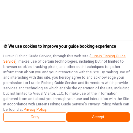
🍪 We use cookies to improve your guide booking experience
Lure-In Fishing Guide Service
, through this web site (
Lure-In Fishing Guide
Service
), makes use of certain technologies, including but not limited to
browser cookies, tracking pixels, and other such techniques to gather
information about you and your interactions with the Site. By making use of
and interacting with this site, you hereby agree to and acknowledge your
permission for
Lure-In Fishing Guide Service
and its vendors which provide
services and technologies which enable the operation of the Site, including
but not limited to Visual Visitor, LLC, to make use of the information
gathered from and about you through your use and interaction with the Site
in accordance with
Lure-In Fishing Guide Service
's Privacy Policy, which can
be found at
Privacy Policy
.
Deny
Accept