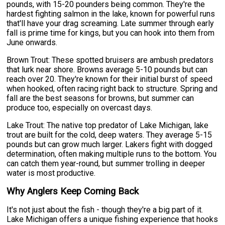
pounds, with 15-20 pounders being common. They're the
hardest fighting salmon in the lake, known for powerful runs
that'll have your drag screaming. Late summer through early
fall is prime time for kings, but you can hook into them from
June onwards.
Brown Trout: These spotted bruisers are ambush predators
that lurk near shore. Browns average 5-10 pounds but can
reach over 20. They're known for their initial burst of speed
when hooked, often racing right back to structure. Spring and
fall are the best seasons for browns, but summer can
produce too, especially on overcast days.
Lake Trout: The native top predator of Lake Michigan, lake
trout are built for the cold, deep waters. They average 5-15
pounds but can grow much larger. Lakers fight with dogged
determination, often making multiple runs to the bottom. You
can catch them year-round, but summer trolling in deeper
water is most productive.
Why Anglers Keep Coming Back
It's not just about the fish - though they're a big part of it.
Lake Michigan offers a unique fishing experience that hooks