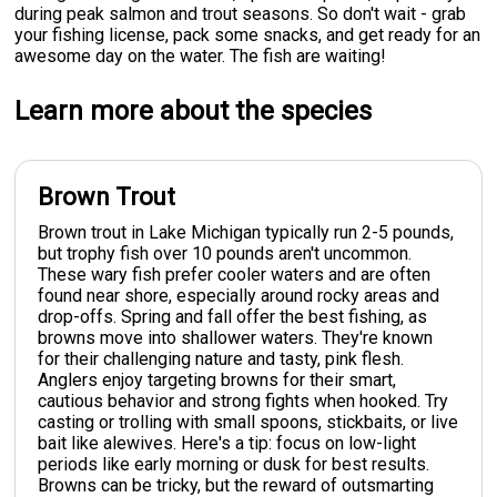
during peak salmon and trout seasons. So don't wait - grab
your fishing license, pack some snacks, and get ready for an
awesome day on the water. The fish are waiting!
Learn more about the species
Brown Trout
Brown trout in Lake Michigan typically run 2-5 pounds,
but trophy fish over 10 pounds aren't uncommon.
These wary fish prefer cooler waters and are often
found near shore, especially around rocky areas and
drop-offs. Spring and fall offer the best fishing, as
browns move into shallower waters. They're known
for their challenging nature and tasty, pink flesh.
Anglers enjoy targeting browns for their smart,
cautious behavior and strong fights when hooked. Try
casting or trolling with small spoons, stickbaits, or live
bait like alewives. Here's a tip: focus on low-light
periods like early morning or dusk for best results.
Browns can be tricky, but the reward of outsmarting