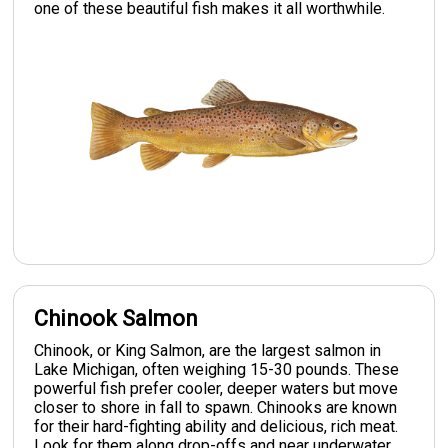
one of these beautiful fish makes it all worthwhile.
Chinook Salmon
Chinook, or King Salmon, are the largest salmon in
Lake Michigan, often weighing 15-30 pounds. These
powerful fish prefer cooler, deeper waters but move
closer to shore in fall to spawn. Chinooks are known
for their hard-fighting ability and delicious, rich meat.
Look for them along drop-offs and near underwater