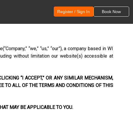
Register / Sign In
Book Now
ce
(“Company,” “we,” “us,” “our”), a company based in
WI
uding without limitation our website(s) accessible at
LICKING “I ACCEPT,” OR ANY SIMILAR MECHANISM,
EE TO ALL OF THE TERMS AND CONDITIONS OF THIS
HAT MAY BE APPLICABLE TO YOU.