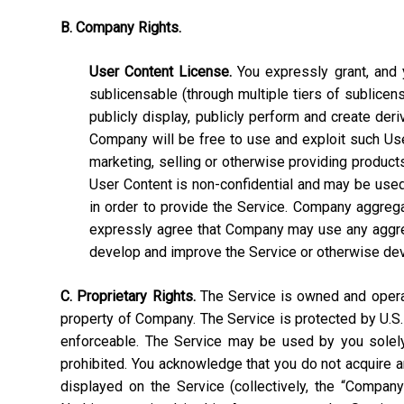
B. Company Rights.
User Content License.
You expressly grant, and y
sublicensable (through multiple tiers of sublicens
publicly display, publicly perform and create deri
Company will be free to use and exploit such User C
marketing, selling or otherwise providing products
User Content is non-confidential and may be used, 
in order to provide the Service. Company aggrega
expressly agree that Company may use any aggrega
develop and improve the Service or otherwise de
C. Proprietary Rights.
The Service is owned and operate
property of Company. The Service is protected by U.S.
enforceable. The Service may be used by you solely 
prohibited. You acknowledge that you do not acquire a
displayed on the Service (collectively, the “Compan