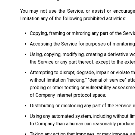
You may not use the Service, or assist or encourage
limitation any of the following prohibited activities:
Copying, framing or mirroring any part of the Servi
Accessing the Service for purposes of monitoring it
Using, copying, modifying, creating a derivative w
the Service or any part thereof, except to the ext
Attempting to disrupt, degrade, impair or violate t
without limitation “hacking,” “denial of service” at
probing or other testing or vulnerability assessmen
of Company internet protocol space;
Distributing or disclosing any part of the Service
Using any automated system, including without limi
to Company than a human can reasonably produce 
Taking any action that imposes, or may impose, as 