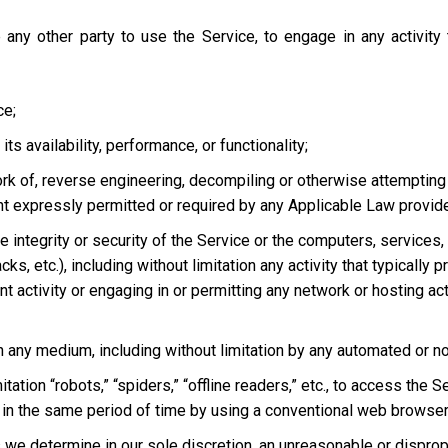
 any other party to use the Service, to engage in any activity
ce;
s availability, performance, or functionality;
ork of, reverse engineering, decompiling or otherwise attempting
ent expressly permitted or required by any Applicable Law provided
he integrity or security of the Service or the computers, services
tacks, etc.), including without limitation any activity that typical
t activity or engaging in or permitting any network or hosting acti
 in any medium, including without limitation by any automated or 
tation “robots,” “spiders,” “offline readers,” etc., to access t
in the same period of time by using a conventional web browser
we determine in our sole discretion, an unreasonable or dispropor