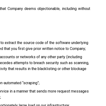
 that Company deems objectionable, including without
 to extract the source code of the software underlying
 that you first give prior written notice to Company;
, accounts or networks of any other party (including
ly precedes attempts to breach security such as scanning,
vity that results in the blacklisting or other blockage
non-automated “scraping”;
he Service in a manner that sends more request messages
;
tionately large load on our infrastructure;