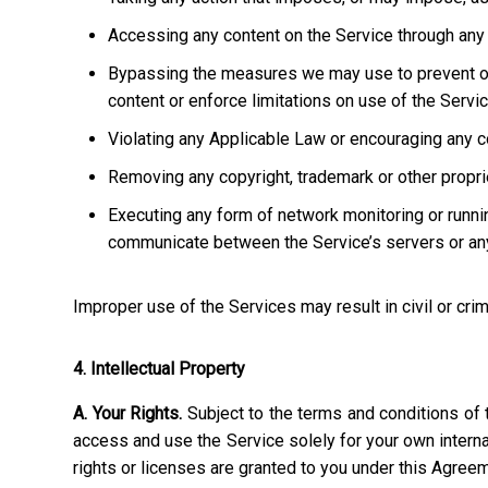
Accessing any content on the Service through any 
Bypassing the measures we may use to prevent or re
content or enforce limitations on use of the Servic
Violating any Applicable Law or encouraging any cond
Removing any copyright, trademark or other propriet
Executing any form of network monitoring or runni
communicate between the Service’s servers or any
Improper use of the Services may result in civil or crim
4. Intellectual Property
A. Your Rights.
Subject to the terms and conditions of 
access and use the Service solely for your own interna
rights or licenses are granted to you under this Agree