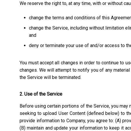
We reserve the right to, at any time, with or without ca
change the terms and conditions of this Agreemen
change the Service, including without limitation el
and
deny or terminate your use of and/or access to th
You must accept all changes in order to continue to u
changes. We will attempt to notify you of any materia
the Service will be terminated.
2. Use of the Service
Before using certain portions of the Service, you may n
seeking to upload User Content (defined below) to the
provide information to Company, you agree to: (A) prov
(B) maintain and update your information to keep it a