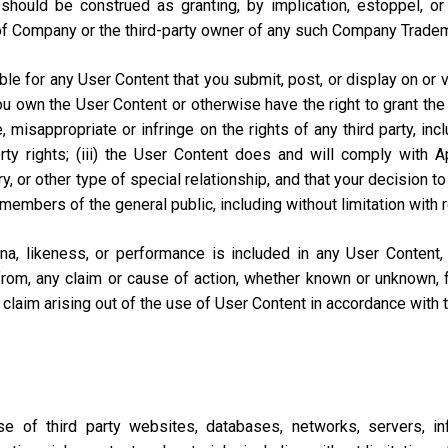
should be construed as granting, by implication, estoppel, o
of Company or the third-party owner of any such Company Trade
e for any User Content that you submit, post, or display on or vi
you own the User Content or otherwise have the right to grant the 
misappropriate or infringe on the rights of any third party, includi
perty rights; (iii) the User Content does and will comply with
ary, or other type of special relationship, and that your decisio
 members of the general public, including without limitation with 
na, likeness, or performance is included in any User Content
from, any claim or cause of action, whether known or unknown, f
lar claim arising out of the use of User Content in accordance with
of third party websites, databases, networks, servers, inf