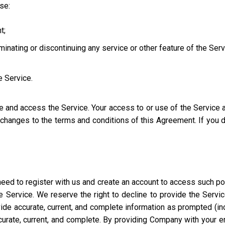
use:
t;
iminating or discontinuing any service or other feature of the Ser
e Service.
se and access the Service. Your access to or use of the Service
l changes to the terms and conditions of this Agreement. If you
eed to register with us and create an account to access such port
 Service. We reserve the right to decline to provide the Servi
ide accurate, current, and complete information as prompted (incl
ccurate, current, and complete. By providing Company with your e