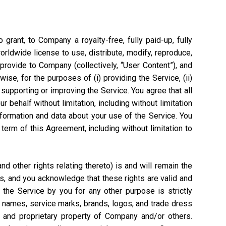
grant, to Company a royalty-free, fully paid-up, fully
worldwide license to use, distribute, modify, reproduce,
 provide to Company (collectively, “User Content”), and
ise, for the purposes of (i) providing the Service, (ii)
 supporting or improving the Service. You agree that all
 behalf without limitation, including without limitation
nformation and data about your use of the Service. You
rm of this Agreement, including without limitation to
 other rights relating thereto) is and will remain the
s, and you acknowledge that these rights are valid and
the Service by you for any other purpose is strictly
e names, service marks, brands, logos, and trade dress
l and proprietary property of Company and/or others.