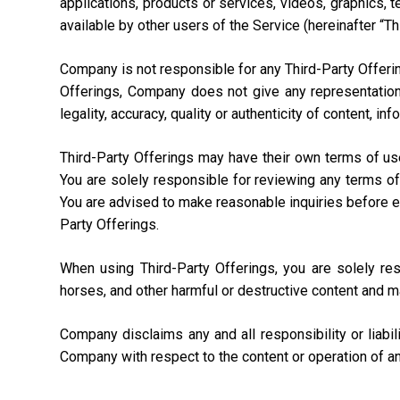
applications, products or services, videos, graphics, 
available by other users of the Service (hereinafter “Th
Company is not responsible for any Third-Party Offering
Offerings, Company does not give any representation,
legality, accuracy, quality or authenticity of content, i
Third-Party Offerings may have their own terms of us
You are solely responsible for reviewing any terms of
You are advised to make reasonable inquiries before ente
Party Offerings.
When using Third-Party Offerings, you are solely re
horses, and other harmful or destructive content and m
Company disclaims any and all responsibility or liabi
Company with respect to the content or operation of an