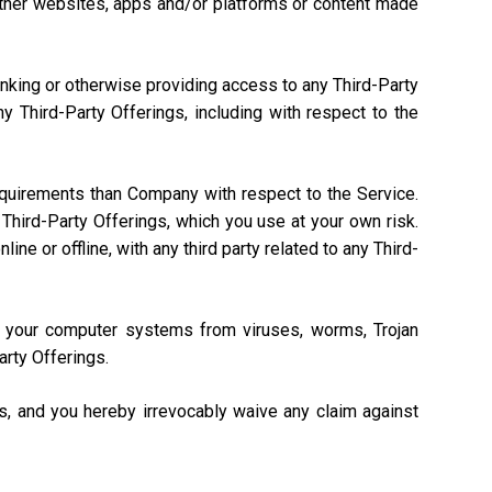
, other websites, apps and/or platforms or content made
linking or otherwise providing access to any Third-Party
 Third-Party Offerings, including with respect to the
equirements than Company with respect to the Service.
Third-Party Offerings, which you use at your own risk.
ne or offline, with any third party related to any Third-
ng your computer systems from viruses, worms, Trojan
arty Offerings.
gs, and you hereby irrevocably waive any claim against