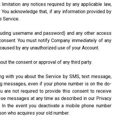
 limitation any notices required by any applicable law,
). You acknowledge that, if any information provided by
e Service.
including username and password) and any other access
n consent. You must notify Company immediately of any
 caused by any unauthorized use of your Account.
out the consent or approval of any third party.
ing with you about the Service by SMS, text message,
ing messages, even if your phone number is on the do-
ou are not required to provide this consent to receive
hese messages at any time as described in our Privacy
. In the event you deactivate a mobile phone number
rson who acquires your old number.