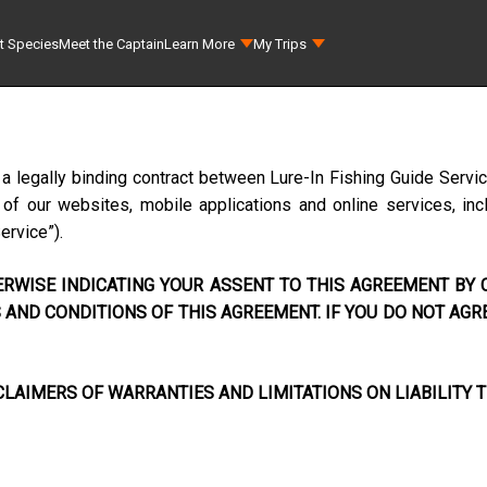
t Species
Meet the Captain
Learn More
My Trips
 a legally binding contract between
Lure-In Fishing Guide Servi
f our websites, mobile applications and online services, incl
Service”).
RWISE INDICATING YOUR ASSENT TO THIS AGREEMENT BY C
AND CONDITIONS OF THIS AGREEMENT. IF YOU DO NOT AGR
LAIMERS OF WARRANTIES AND LIMITATIONS ON LIABILITY T