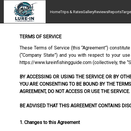
Home
Trips & Rates
Gallery
Reviews
Reports
Targe
TERMS OF SERVICE
These Terms of Service (this “Agreement”) constitute
(“Company State”) and you with respect to your use o
https://www.lureinfishingguide.com
(collectively, the “
BY ACCESSING OR USING THE SERVICE OR BY OTHE
YOU ARE CONSENTING TO BE BOUND BY THE TERMS 
AGREEMENT, DO NOT ACCESS OR USE THE SERVICE.
BE ADVISED THAT THIS AGREEMENT CONTAINS DISC
1. Changes to this Agreement