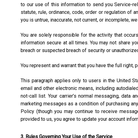
to our use of this information to send you Service-rel
statute, rule, ordinance, code, order or regulation of
you is untrue, inaccurate, not current, or incomplete, w
You are solely responsible for the activity that occ
information secure at all times. You may not share y
breach or suspected breach of security or unauthorize
You represent and warrant that you have the full right, 
This paragraph applies only to users in the United 
email and other electronic means, including autodial
not-call list. Your carrier’s normal messaging, data 
marketing messages as a condition of purchasing anyt
Policy (though you may continue to receive message
provided to us, you agree to update your account info
3. Rules Governing Your Use of the Service