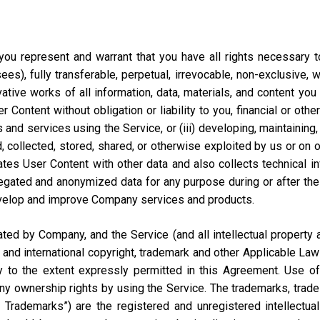
ou represent and warrant that you have all rights necessary to 
ees), fully transferable, perpetual, irrevocable, non-exclusive, 
vative works of all information, data, materials, and content you
ontent without obligation or liability to you, financial or otherw
 and services using the Service, or (iii) developing, maintaining,
collected, stored, shared, or otherwise exploited by us or on our
tes User Content with other data and also collects technical i
ted and anonymized data for any purpose during or after the te
velop and improve Company services and products.
d by Company, and the Service (and all intellectual property and
 and international copyright, trademark and other Applicable Law
to the extent expressly permitted in this Agreement. Use of 
ny ownership rights by using the Service. The trademarks, trad
y Trademarks”) are the registered and unregistered intellectua