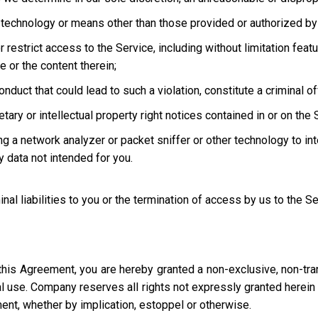
technology or means other than those provided or authorized by 
strict access to the Service, including without limitation featur
e or the content therein;
uct that could lead to such a violation, constitute a criminal offen
ary or intellectual property right notices contained in or on the 
ng a network analyzer or packet sniffer or other technology to in
 data not intended for you.
inal liabilities to you or the termination of access by us to the S
this Agreement, you are hereby granted a non-exclusive, non-tra
l use. Company reserves all rights not expressly granted herein i
ment, whether by implication, estoppel or otherwise.