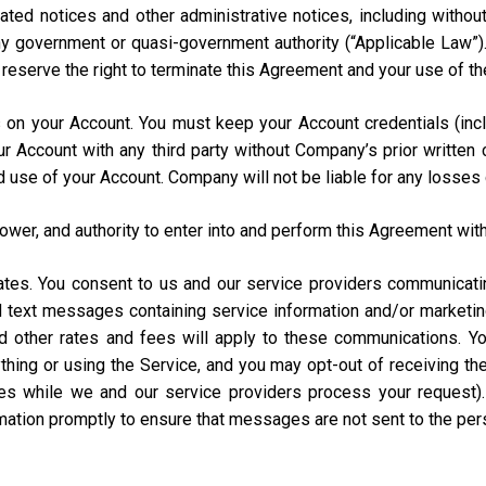
ated notices and other administrative notices, including without
 any government or quasi-government authority (“Applicable Law”
e reserve the right to terminate this Agreement and your use of th
urs on your Account. You must keep your Account credentials (
our Account with any third party without Company’s prior writte
d use of your Account. Company will not be liable for any losses
power, and authority to enter into and perform this Agreement with
States. You consent to us and our service providers communicat
ed text messages containing service information and/or market
and other rates and fees will apply to these communications. Y
hing or using the Service, and you may opt-out of receiving t
s while we and our service providers process your request)
rmation promptly to ensure that messages are not sent to the pe