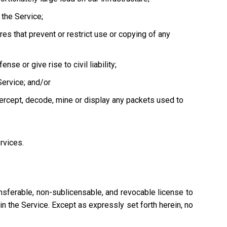
the Service;
es that prevent or restrict use or copying of any
se or give rise to civil liability;
Service; and/or
tercept, decode, mine or display any packets used to
ervices.
nsferable, non-sublicensable, and revocable license to
n the Service. Except as expressly set forth herein, no