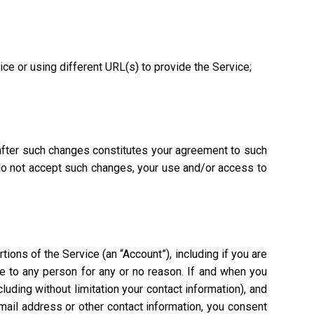
vice or using different URL(s) to provide the Service;
 after such changes constitutes your agreement to such
 do not accept such changes, your use and/or access to
ions of the Service (an “Account”), including if you are
ce to any person for any or no reason. If and when you
uding without limitation your contact information), and
mail address or other contact information, you consent