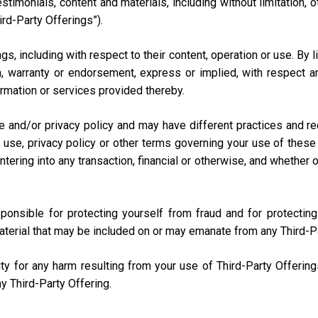
testimonials, content and materials, including without limitation
ird-Party Offerings”).
s, including with respect to their content, operation or use. By 
 warranty or endorsement, express or implied, with respect any
nformation or services provided thereby.
e and/or privacy policy and may have different practices and r
 use, privacy policy or other terms governing your use of these 
ring into any transaction, financial or otherwise, and whether onli
sponsible for protecting yourself from fraud and for protecti
aterial that may be included on or may emanate from any Third-P
lity for any harm resulting from your use of Third-Party Offerin
y Third-Party Offering.