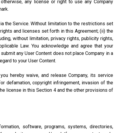
r otherwise, any license or right to use any Company
mark.
a the Service. Without limitation to the restrictions set
rights and licenses set forth in this Agreement; (ii) the
ng, without limitation, privacy rights, publicity rights,
 Applicable Law. You acknowledge and agree that your
n to submit any User Content does not place Company in a
regard to your User Content.
, you hereby waive, and release Company, its service
or defamation, copyright infringement, invasion of the
 the license in this Section 4 and the other provisions of
ormation, software, programs, systems, directories,