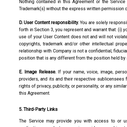
Nothing contained in this Agreement or the Service 
Trademark(s) without the express written permission 
D. User Content responsibility.
You are solely responsibl
forth in Section 3, you represent and warrant that: (i) 
use of your User Content does not and will not violate, 
copyrights, trademark and/or other intellectual pro
relationship with Company is not a confidential, fiduci
position that is any different from the position held by
E. Image Release.
If your name, voice, image, perso
providers, and its and their respective sublicensees 
rights of privacy, publicity, or personality, or any simi
this Agreement.
5. Third-Party Links
The Service may provide you with access to or use 