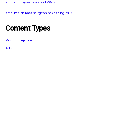
sturgeon-bay-walleye-catch-2636
smallmouth-bass-sturgeon-bay-fishing-7858
Content Types
Product Trip Info
Article