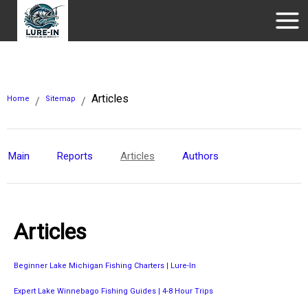
Articles
Home
Sitemap
/
/
Main
Reports
Articles
Authors
Articles
Beginner Lake Michigan Fishing Charters | Lure-In
Expert Lake Winnebago Fishing Guides | 4-8 Hour Trips