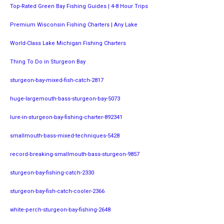
Top-Rated Green Bay Fishing Guides | 4-8 Hour Trips
Premium Wisconsin Fishing Charters | Any Lake
World-Class Lake Michigan Fishing Charters
Thing To Do in Sturgeon Bay
sturgeon-bay-mixed-fish-catch-2817
huge-largemouth-bass-sturgeon-bay-5073
lure-in-sturgeon-bay-fishing-charter-892341
smallmouth-bass-mixed-techniques-5428
record-breaking-smallmouth-bass-sturgeon-9857
sturgeon-bay-fishing-catch-2330
sturgeon-bay-fish-catch-cooler-2366
white-perch-sturgeon-bay-fishing-2648