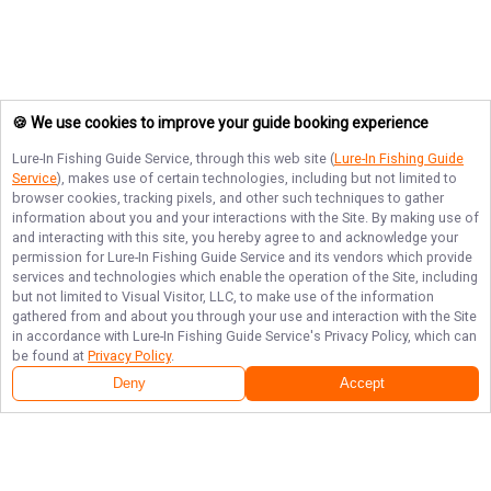
🍪 We use cookies to improve your guide booking experience
Lure-In Fishing Guide Service
, through this web site (
Lure-In Fishing Guide
Service
), makes use of certain technologies, including but not limited to
browser cookies, tracking pixels, and other such techniques to gather
information about you and your interactions with the Site. By making use of
and interacting with this site, you hereby agree to and acknowledge your
permission for
Lure-In Fishing Guide Service
and its vendors which provide
services and technologies which enable the operation of the Site, including
but not limited to Visual Visitor, LLC, to make use of the information
gathered from and about you through your use and interaction with the Site
in accordance with
Lure-In Fishing Guide Service
's Privacy Policy, which can
be found at
Privacy Policy
.
Deny
Accept